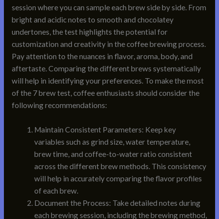
session where you can sample each brew side by side. From
bright and acidic notes to smooth and chocolatey
undertones, the test highlights the potential for
customization and creativity in the coffee brewing process.
Pay attention to the nuances in flavor, aroma, body, and
aftertaste. Comparing the different brews systematically
will help in identifying your preferences. To make the most
of the 7 brew test, coffee enthusiasts should consider the
following recommendations:
Maintain Consistent Parameters: Keep key
variables such as grind size, water temperature,
brew time, and coffee-to-water ratio consistent
across the different brew methods. This consistency
will help in accurately comparing the flavor profiles
of each brew.
Document the Process: Take detailed notes during
each brewing session, including the brewing method,