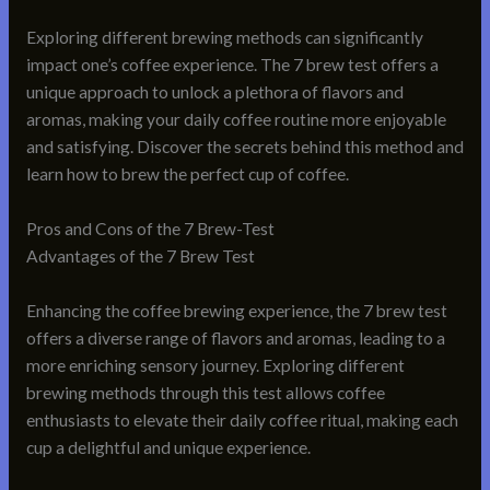
Exploring different brewing methods can significantly
impact one’s coffee experience. The 7 brew test offers a
unique approach to unlock a plethora of flavors and
aromas, making your daily coffee routine more enjoyable
and satisfying. Discover the secrets behind this method and
learn how to brew the perfect cup of coffee.
Pros and Cons of the 7 Brew-Test
Advantages of the 7 Brew Test
Enhancing the coffee brewing experience, the 7 brew test
offers a diverse range of flavors and aromas, leading to a
more enriching sensory journey. Exploring different
brewing methods through this test allows coffee
enthusiasts to elevate their daily coffee ritual, making each
cup a delightful and unique experience.