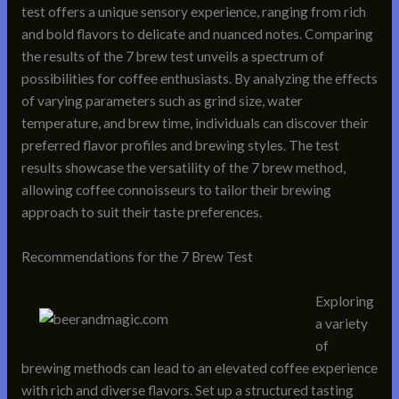
test offers a unique sensory experience, ranging from rich
and bold flavors to delicate and nuanced notes. Comparing
the results of the 7 brew test unveils a spectrum of
possibilities for coffee enthusiasts. By analyzing the effects
of varying parameters such as grind size, water
temperature, and brew time, individuals can discover their
preferred flavor profiles and brewing styles. The test
results showcase the versatility of the 7 brew method,
allowing coffee connoisseurs to tailor their brewing
approach to suit their taste preferences.
Recommendations for the 7 Brew Test
Exploring
a variety
of
brewing methods can lead to an elevated coffee experience
with rich and diverse flavors. Set up a structured tasting