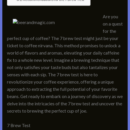
Are you
on a quest
for the
perfect cup of coffee? The 7 brew test might just be your
ticket to coffee nirvana. This method promises to unlock a
world of flavors and aromas, elevating your daily caffeine
fix to a whole new level. Imagine a brewing technique that
not only satisfies your taste buds but also tantalizes your
senses with each sip. The 7 brew test is here to
revolutionize your coffee experience, offering a unique
approach to extracting the full potential of your favorite
beans. Get ready to embark on a journey of discovery as we
delve into the intricacies of the 7 brew test and uncover the
secrets to brewing the perfect cup of joe.
7 Brew Test