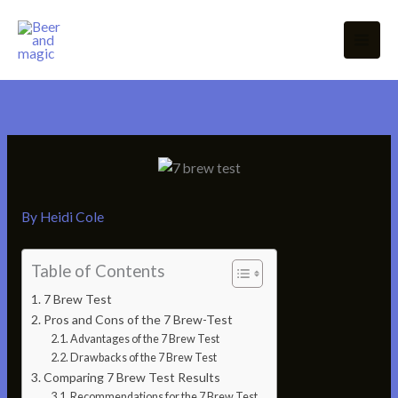
Skip
to
content
By
Heidi Cole
Table of Contents
7 Brew Test
Pros and Cons of the 7 Brew-Test
Advantages of the 7 Brew Test
Drawbacks of the 7 Brew Test
Comparing 7 Brew Test Results
Recommendations for the 7 Brew Test