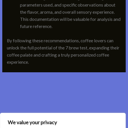
parameters used, and specific observations about
the flavor, aroma, and overall sensory experience.
This documentation will be valuable for analysis and
future reference.
By following these recommendations, coffee lovers can
unlock the full potential of the 7 brew test, expanding their
coffee palate and crafting a truly personalized coffee
experience.
←
Previous Post
Next Post
→
We value your privacy