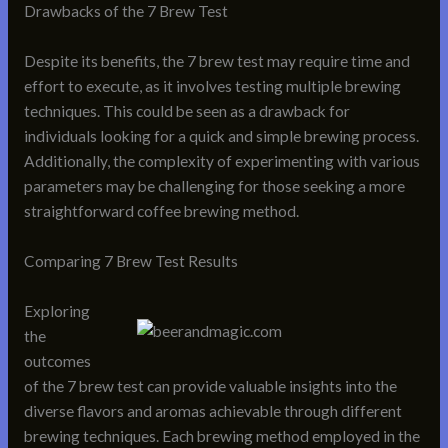
Drawbacks of the 7 Brew Test
Despite its benefits, the 7 brew test may require time and
effort to execute, as it involves testing multiple brewing
techniques. This could be seen as a drawback for
individuals looking for a quick and simple brewing process.
Additionally, the complexity of experimenting with various
parameters may be challenging for those seeking a more
straightforward coffee brewing method.
Comparing 7 Brew Test Results
Exploring
the
outcomes
of the 7 brew test can provide valuable insights into the
diverse flavors and aromas achievable through different
brewing techniques. Each brewing method employed in the