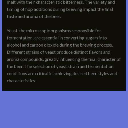
malt with their characteristic bitterness. The variety and
timing of hop additions during brewing impact the final
taste and aroma of the beer.
Yeast, the microscopic organisms responsible for
fermentation, are essential in converting sugars into
alcohol and carbon dioxide during the brewing process.
Different strains of yeast produce distinct flavors and
aroma compounds, greatly influencing the final character of
the beer. The selection of yeast strain and fermentation
conditions are critical in achieving desired beer styles and
characteristics.
←
Previous Post
Next Post
→