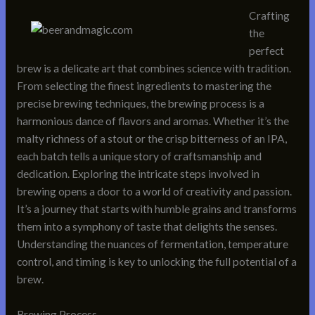
Crafting
the
perfect
brew is a delicate art that combines science with tradition.
From selecting the finest ingredients to mastering the
precise brewing techniques, the brewing process is a
harmonious dance of flavors and aromas. Whether it’s the
malty richness of a stout or the crisp bitterness of an IPA,
each batch tells a unique story of craftsmanship and
dedication. Exploring the intricate steps involved in
brewing opens a door to a world of creativity and passion.
It’s a journey that starts with humble grains and transforms
them into a symphony of taste that delights the senses.
Understanding the nuances of fermentation, temperature
control, and timing is key to unlocking the full potential of a
brew.
Brewing Process