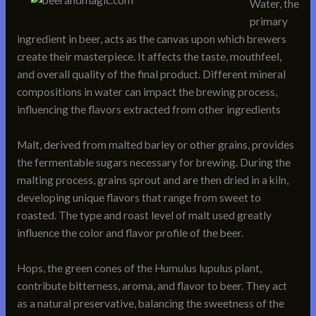
Water, the
primary
ingredient in beer, acts as the canvas upon which brewers
create their masterpiece. It affects the taste, mouthfeel,
and overall quality of the final product. Different mineral
compositions in water can impact the brewing process,
influencing the flavors extracted from other ingredients
Malt, derived from malted barley or other grains, provides
the fermentable sugars necessary for brewing. During the
malting process, grains sprout and are then dried in a kiln,
developing unique flavors that range from sweet to
roasted. The type and roast level of malt used greatly
influence the color and flavor profile of the beer.
Hops, the green cones of the Humulus lupulus plant,
contribute bitterness, aroma, and flavor to beer. They act
as a natural preservative, balancing the sweetness of the