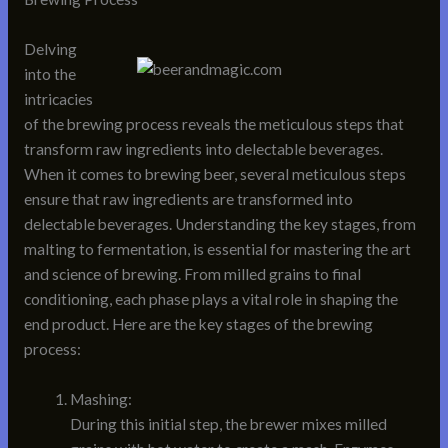
Delving
into the
intricacies
of the brewing process reveals the meticulous steps that
transform raw ingredients into delectable beverages.
When it comes to brewing beer, several meticulous steps
ensure that raw ingredients are transformed into
delectable beverages. Understanding the key stages, from
malting to fermentation, is essential for mastering the art
and science of brewing. From milled grains to final
conditioning, each phase plays a vital role in shaping the
end product. Here are the key stages of the brewing
process:
Mashing:
During this initial step, the brewer mixes milled