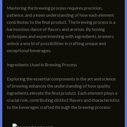
Mastering the brewing process requires precision,
patience, and a keen understanding of how each element
contributes to the final product. The brewing process is a
harmonious dance of flavors and aromas. By honing
techniques and experimenting with ingredients, brewers
unlock a world of possibilities in crafting unique and
exceptional beverages.
Ingredients Used in Brewing Process
Exploring the essential components in the art and science
of brewing enhances the understanding of how quality
ingredients elevate the final product. Each element plays a
crucial role, contributing distinct flavors and characteristics
to the beverages crafted through the brewing process: