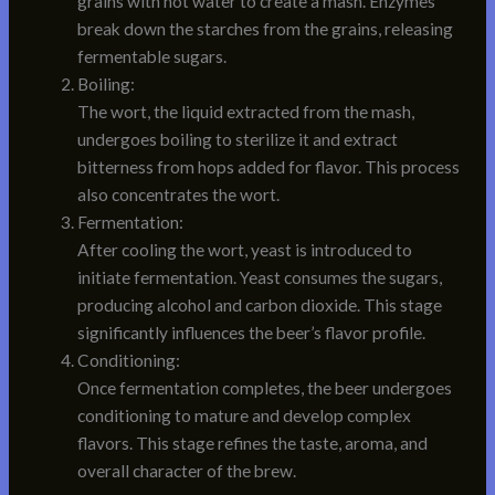
grains with hot water to create a mash. Enzymes
break down the starches from the grains, releasing
fermentable sugars.
Boiling:
The wort, the liquid extracted from the mash,
undergoes boiling to sterilize it and extract
bitterness from hops added for flavor. This process
also concentrates the wort.
Fermentation:
After cooling the wort, yeast is introduced to
initiate fermentation. Yeast consumes the sugars,
producing alcohol and carbon dioxide. This stage
significantly influences the beer’s flavor profile.
Conditioning:
Once fermentation completes, the beer undergoes
conditioning to mature and develop complex
flavors. This stage refines the taste, aroma, and
overall character of the brew.