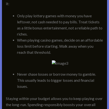
it:
Only play lottery games with money you have
leftover, not cash needed to pay bills. Treat tickets
as a little bonus entertainment, not a reliable path to
riches.
When playing casino games, decide on an affordable
loss limit before starting. Walk away when you
reach that threshold.
Never chase losses or borrow money to gamble.
This usually leads to bigger losses and financial
issues.
Staying within your budget allows you to keep playing over
the long-run. Spending responsibly boosts your overall