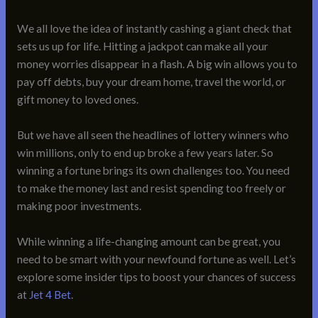
We all love the idea of instantly cashing a giant check that
sets us up for life. Hitting a jackpot can make all your
money worries disappear in a flash. A big win allows you to
pay off debts, buy your dream home, travel the world, or
gift money to loved ones.
But we have all seen the headlines of lottery winners who
win millions, only to end up broke a few years later. So
winning a fortune brings its own challenges too. You need
to make the money last and resist spending too freely or
making poor investments.
While winning a life-changing amount can be great, you
need to be smart with your newfound fortune as well. Let’s
explore some insider tips to boost your chances of success
at
Jet 4 Bet
.