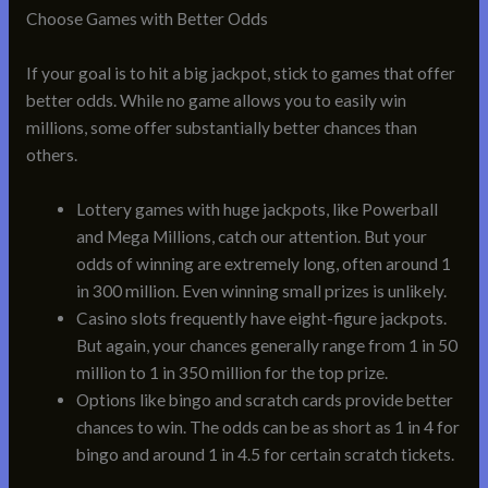
Choose Games with Better Odds
If your goal is to hit a big jackpot, stick to games that offer
better odds. While no game allows you to easily win
millions, some offer substantially better chances than
others.
Lottery games with huge jackpots, like Powerball
and Mega Millions, catch our attention. But your
odds of winning are extremely long, often around 1
in 300 million. Even winning small prizes is unlikely.
Casino slots frequently have eight-figure jackpots.
But again, your chances generally range from 1 in 50
million to 1 in 350 million for the top prize.
Options like bingo and scratch cards provide better
chances to win. The odds can be as short as 1 in 4 for
bingo and around 1 in 4.5 for certain scratch tickets.