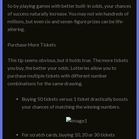
So by playing games with better built-in odds, your chances
of success naturally increase. You may not win hundreds of
millions, but even six and seven-figure prizes can be life-
altering.
Purchase More Tickets
This tip seems obvious, but it holds true. The more tickets
you buy, the better your odds. Lotteries allow you to
purchase multiple tickets with different number
combinations for the same drawing.
Buying 50 tickets versus 1 ticket drastically boosts
your chances of matching the winning numbers.
For scratch cards, buying 10, 20 or 30 tickets