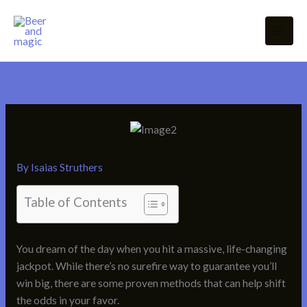
Skip
to
content
By
Isaias Struthers
Table of Contents
You dream of the day when you hit a massive, life-changing
jackpot. While there’s no surefire way to guarantee you’ll
win big, there are some proven methods that can help shift
the odds in your favor.