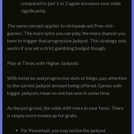
compared to just 1 or 2 again increases your odds
significantly.
The same concept applies to slotspeak.net/free-slot-
games/. The more spins you can play, the more chances you
have to trigger that progressive jackpot. This strategy only
works if you set a strict gambling budget though.
Play at Times with Higher Jackpots
With lotteries and progressive slots or bingo, pay attention
to the current jackpot amount being offered. Games with
bigger jackpots mean no one has won in some time.
As the pot grows, the odds shift more in your favor. There
is simply more money up for grabs.
For Powerball, you may notice the jackpot