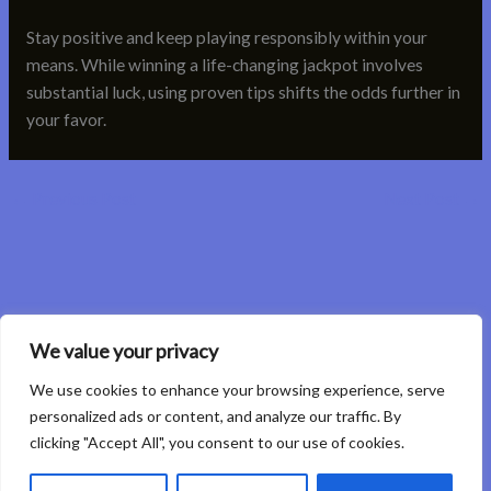
Stay positive and keep playing responsibly within your
means. While winning a life-changing jackpot involves
substantial luck, using proven tips shifts the odds further in
your favor.
←
Previous Post
Next Post
→
We value your privacy
We use cookies to enhance your browsing experience, serve
Copyright © 2026 Beerandmagic. All Rights Reserved.
personalized ads or content, and analyze our traffic. By
906325 Nemial Lane
clicking "Accept All", you consent to our use of cookies.
Selmon, ID 83701