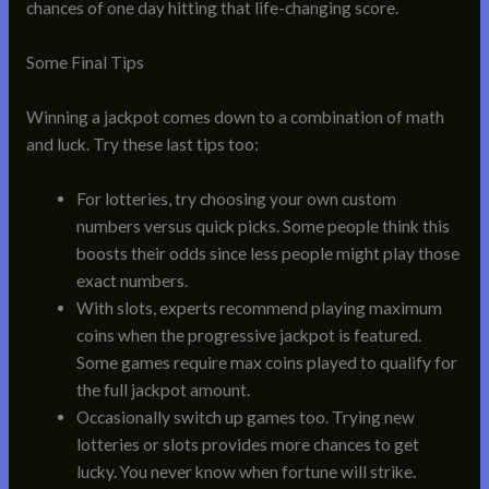
chances of one day hitting that life-changing score.
Some Final Tips
Winning a jackpot comes down to a combination of math
and luck. Try these last tips too:
For lotteries, try choosing your own custom
numbers versus quick picks. Some people think this
boosts their odds since less people might play those
exact numbers.
With slots, experts recommend playing maximum
coins when the progressive jackpot is featured.
Some games require max coins played to qualify for
the full jackpot amount.
Occasionally switch up games too. Trying new
lotteries or slots provides more chances to get
lucky. You never know when fortune will strike.