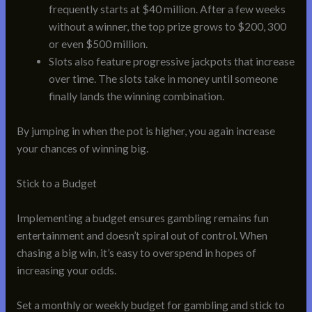
frequently starts at $40 million. After a few weeks
without a winner, the top prize grows to $200, 300
or even $500 million.
Slots also feature progressive jackpots that increase
over time. The slots take in money until someone
finally lands the winning combination.
By jumping in when the pot is higher, you again increase
your chances of winning big.
Stick to a Budget
Implementing a budget ensures gambling remains fun
entertainment and doesn’t spiral out of control. When
chasing a big win, it’s easy to overspend in hopes of
increasing your odds.
Set a monthly or weekly budget for gambling and stick to