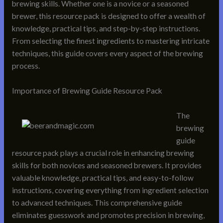
brewing skills. Whether one is a novice or a seasoned
brewer, this resource pack is designed to offer a wealth of
knowledge, practical tips, and step-by-step instructions.
From selecting the finest ingredients to mastering intricate
techniques, this guide covers every aspect of the brewing
process.
Importance of Brewing Guide Resource Pack
The
brewing
guide
resource pack plays a crucial role in enhancing brewing
skills for both novices and seasoned brewers. It provides
valuable knowledge, practical tips, and easy-to-follow
instructions, covering everything from ingredient selection
to advanced techniques. This comprehensive guide
eliminates guesswork and promotes precision in brewing,