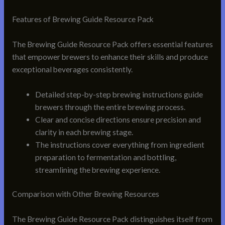
Features of Brewing Guide Resource Pack
The Brewing Guide Resource Pack offers essential features
that empower brewers to enhance their skills and produce
exceptional beverages consistently.
Detailed step-by-step brewing instructions guide
brewers through the entire brewing process.
Clear and concise directions ensure precision and
clarity in each brewing stage.
The instructions cover everything from ingredient
preparation to fermentation and bottling,
streamlining the brewing experience.
Comparison with Other Brewing Resources
The Brewing Guide Resource Pack distinguishes itself from