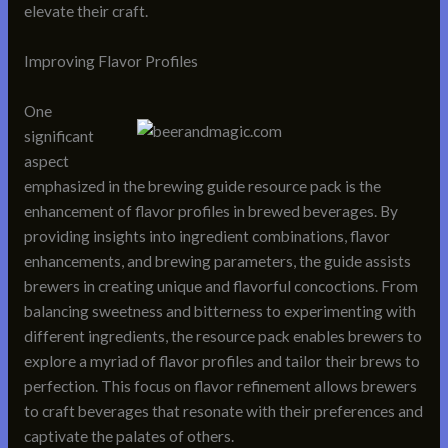
elevate their craft.
Improving Flavor Profiles
One
significant
aspect
emphasized in the brewing guide resource pack is the
enhancement of flavor profiles in brewed beverages. By
providing insights into ingredient combinations, flavor
enhancements, and brewing parameters, the guide assists
brewers in creating unique and flavorful concoctions. From
balancing sweetness and bitterness to experimenting with
different ingredients, the resource pack enables brewers to
explore a myriad of flavor profiles and tailor their brews to
perfection. This focus on flavor refinement allows brewers
to craft beverages that resonate with their preferences and
captivate the palates of others.