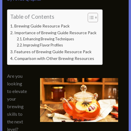
Table of Contents
Brewing Guide Resource Pack
Importance of Brewing Guide Resource Pack
Enhancing Brewing Techniques
Improving Flavor Profiles
Features of Brewing Guide Resource Pack
Comparison with Other Brewing Resources
Are you
looking
to elevate
your
brewing
skills to
the next
level?