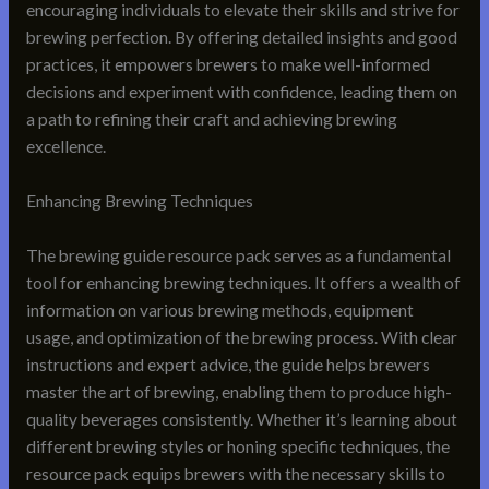
encouraging individuals to elevate their skills and strive for
brewing perfection. By offering detailed insights and good
practices, it empowers brewers to make well-informed
decisions and experiment with confidence, leading them on
a path to refining their craft and achieving brewing
excellence.
Enhancing Brewing Techniques
The brewing guide resource pack serves as a fundamental
tool for enhancing brewing techniques. It offers a wealth of
information on various brewing methods, equipment
usage, and optimization of the brewing process. With clear
instructions and expert advice, the guide helps brewers
master the art of brewing, enabling them to produce high-
quality beverages consistently. Whether it’s learning about
different brewing styles or honing specific techniques, the
resource pack equips brewers with the necessary skills to