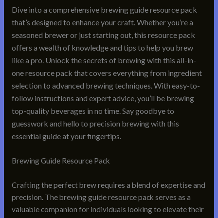
Dive into a comprehensive brewing guide resource pack
that’s designed to enhance your craft. Whether you’re a
seasoned brewer or just starting out, this resource pack
offers a wealth of knowledge and tips to help you brew
like a pro. Unlock the secrets of brewing with this all-in-
one resource pack that covers everything from ingredient
selection to advanced brewing techniques. With easy-to-
follow instructions and expert advice, you’ll be brewing
top-quality beverages in no time. Say goodbye to
guesswork and hello to precision brewing with this
essential guide at your fingertips.
Brewing Guide Resource Pack
Crafting the perfect brew requires a blend of expertise and
precision. The brewing guide resource pack serves as a
valuable companion for individuals looking to elevate their