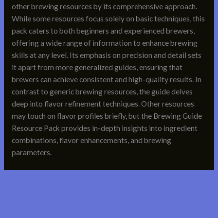
other brewing resources by its comprehensive approach.
While some resources focus solely on basic techniques, this
pack caters to both beginners and experienced brewers,
offering a wide range of information to enhance brewing
skills at any level. Its emphasis on precision and detail sets
it apart from more generalized guides, ensuring that
brewers can achieve consistent and high-quality results. In
contrast to generic brewing resources, the guide delves
deep into flavor refinement techniques. Other resources
may touch on flavor profiles briefly, but the Brewing Guide
Resource Pack provides in-depth insights into ingredient
combinations, flavor enhancements, and brewing
parameters.
←
Previous Post
Next Post
→