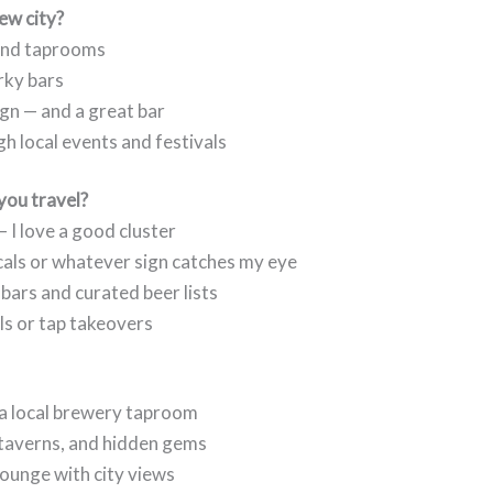
new city?
 and taprooms
rky bars
ign — and a great bar
h local events and festivals
you travel?
 I love a good cluster
ocals or whatever sign catches my eye
t bars and curated beer lists
als or tap takeovers
 a local brewery taproom
 taverns, and hidden gems
 lounge with city views