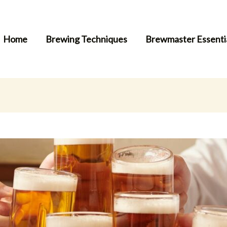
Home
Brewing Techniques
Brewmaster Essenti