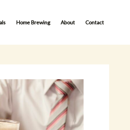
als
Home Brewing
About
Contact