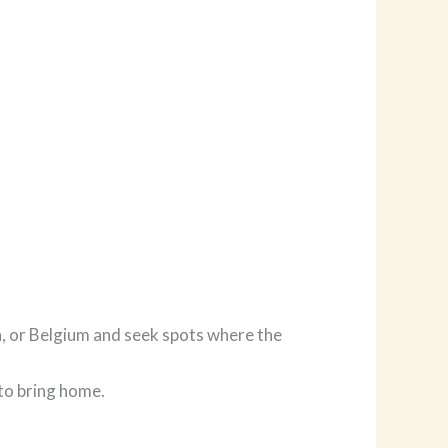
n, or Belgium and seek spots where the
 to bring home.