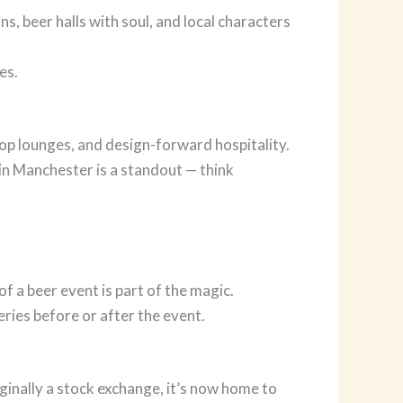
s, beer halls with soul, and local characters
es.
top lounges, and design-forward hospitality.
in Manchester is a standout — think
f a beer event is part of the magic.
ries before or after the event.
ginally a stock exchange, it’s now home to