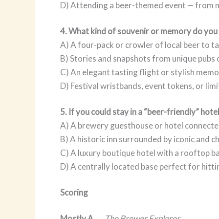
D) Attending a beer-themed event — from me
4. What kind of souvenir or memory do you
A) A four-pack or crowler of local beer to 
B) Stories and snapshots from unique pubs 
C) An elegant tasting flight or stylish memor
D) Festival wristbands, event tokens, or lim
5. If you could stay in a “beer-friendly” hote
A) A brewery guesthouse or hotel connecte
B) A historic inn surrounded by iconic and c
C) A luxury boutique hotel with a rooftop b
D) A centrally located base perfect for hitt
Scoring
Mostly A
→
The Brewer Explorer