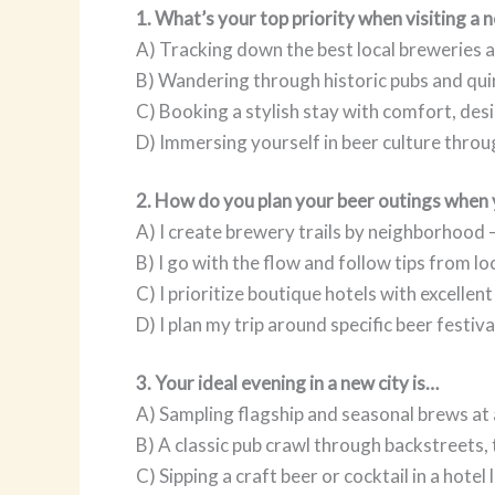
1. What’s your top priority when visiting a 
A) Tracking down the best local breweries
B) Wandering through historic pubs and qui
C) Booking a stylish stay with comfort, des
D) Immersing yourself in beer culture throug
2. How do you plan your beer outings when 
A) I create brewery trails by neighborhood —
B) I go with the flow and follow tips from l
C) I prioritize boutique hotels with excellen
D) I plan my trip around specific beer festiv
3. Your ideal evening in a new city is…
A) Sampling flagship and seasonal brews at
B) A classic pub crawl through backstreets,
C) Sipping a craft beer or cocktail in a hotel