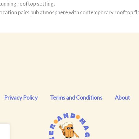
tunning rooftop setting.
cation pairs pub atmosphere with contemporary rooftop flai
Privacy Policy
Terms and Conditions
About