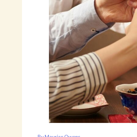
By
Maurice Owens