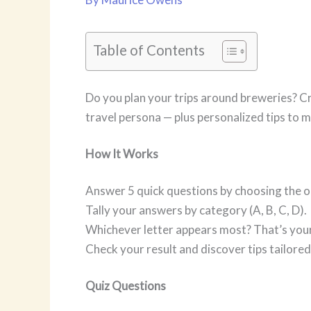
Table of Contents
Do you plan your trips around breweries? Cra
travel persona — plus personalized tips to m
How It Works
Answer 5 quick questions by choosing the op
Tally your answers by category (A, B, C, D).
Whichever letter appears most? That’s your
Check your result and discover tips tailored
Quiz Questions