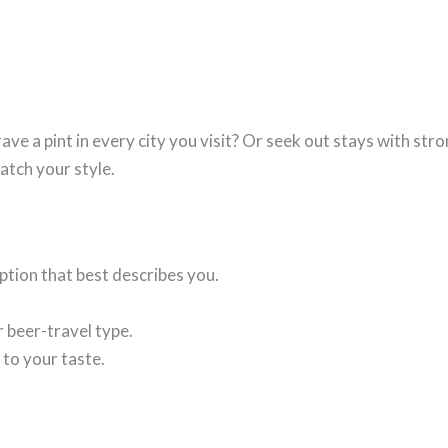
ve a pint in every city you visit? Or seek out stays with stro
atch your style.
tion that best describes you.
 beer-travel type.
 to your taste.