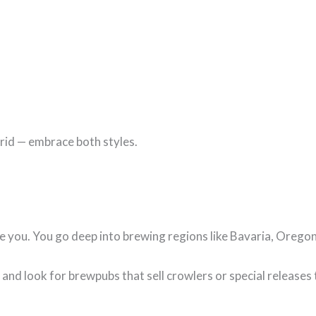
brid — embrace both styles.
te you. You go deep into brewing regions like Bavaria, Orego
and look for brewpubs that sell crowlers or special releases