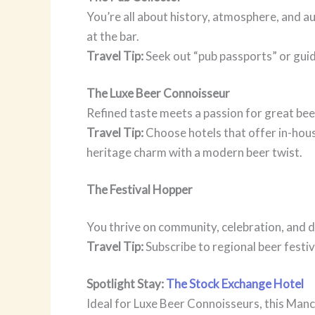
You’re all about history, atmosphere, and au
at the bar.
Travel Tip:
Seek out “pub passports” or guid
The Luxe Beer Connoisseur
Refined taste meets a passion for great bee
Travel Tip:
Choose hotels that offer in-hous
heritage charm with a modern beer twist.
The Festival Hopper
You thrive on community, celebration, and di
Travel Tip:
Subscribe to regional beer festi
Spotlight Stay:
The Stock Exchange Hotel
Ideal for Luxe Beer Connoisseurs, this Manc