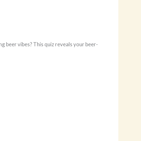
ng beer vibes? This quiz reveals your beer-