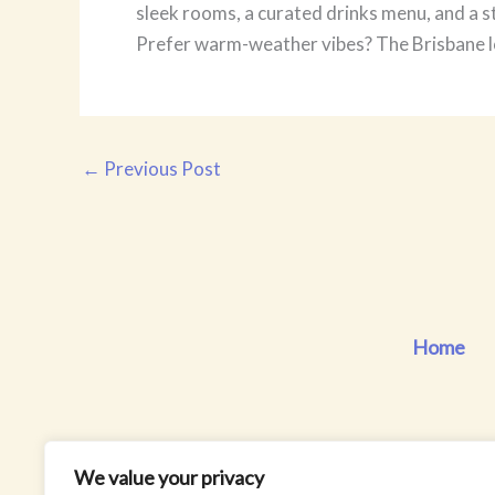
sleek rooms, a curated drinks menu, and a s
Prefer warm-weather vibes? The Brisbane lo
←
Previous Post
Home
We value your privacy