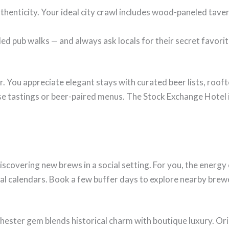
thenticity. Your ideal city crawl includes wood-paneled tavern
ed pub walks — and always ask locals for their secret favorit
r. You appreciate elegant stays with curated beer lists, roof
e tastings or beer-paired menus. The Stock Exchange Hotel 
scovering new brews in a social setting. For you, the energy o
val calendars. Book a few buffer days to explore nearby brewe
hester gem blends historical charm with boutique luxury. Ori