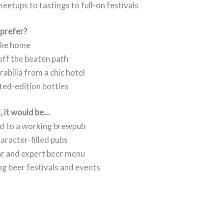
etups to tastings to full-on festivals
 prefer?
take home
off the beaten path
abilia from a chic hotel
ited-edition bottles
l, it would be…
d to a working brewpub
haracter-filled pubs
ar and expert beer menu
ing beer festivals and events