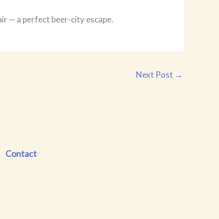
r — a perfect beer-city escape.
Next Post
→
Contact