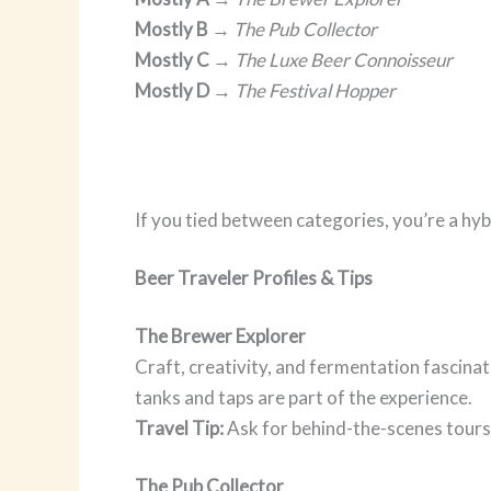
Mostly B
→
The Pub Collector
Mostly C
→
The Luxe Beer Connoisseur
Mostly D
→
The Festival Hopper
If you tied between categories, you’re a hy
Beer Traveler Profiles & Tips
The Brewer Explorer
Craft, creativity, and fermentation fascina
tanks and taps are part of the experience.
Travel Tip:
Ask for behind-the-scenes tours 
The Pub Collector